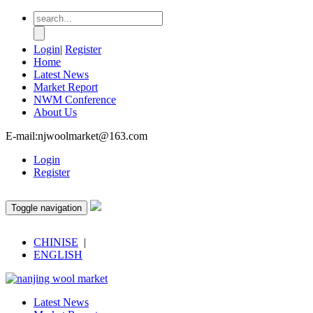
Login
|
Register
Home
Latest News
Market Report
NWM Conference
About Us
E-mail:njwoolmarket@163.com
Login
Register
Toggle navigation
CHINISE
|
ENGLISH
Latest News