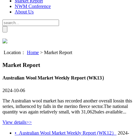
Market Report
NWM Conference
About Us
Location：
Home
>
Market Report
Market Report
Australian Wool Market Weekly Report (WK13）
2024-10-06
The Australian wool market has recorded another overall lossin this
series, influenced by falls in the merino fleece sector.The national
quantity was again relatively small, with 31,062bales available...
View details>>
•
Australian Wool Market Weekly Report (WK12）
2024-